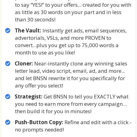
to say “YES!” to your offers... created for you with
as little as 30 words on your part and in less
than 30 seconds!
The Vault:
Instantly get ads, email sequences,
advertorials, VSLs, and more PROVEN to
convert...plus you get up to 75,000 words a
month to use as you like!
Cloner:
Near-instantly clone any winning sales
letter lead, video script, email, ad, and more...
and let BNSN rewrite it for you specifically for
any offer you select!
Strategist:
Get BNSN to tell you EXACTLY what
you need to earn more from every campaign…
then build it for you in minutes!
Push-Button Copy:
Refine and edit with a click -
no prompts needed!