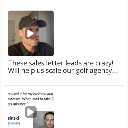
P
l
a
y
v
i
These sales letter leads are crazy!
d
Will help us scale our golf agency...
e
o
Submitted by
Donnie F.
P
l
a