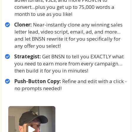
convert...plus you get up to 75,000 words a
month to use as you like!
Cloner:
Near-instantly clone any winning sales
letter lead, video script, email, ad, and more...
and let BNSN rewrite it for you specifically for
any offer you select!
Strategist:
Get BNSN to tell you EXACTLY what
you need to earn more from every campaign…
then build it for you in minutes!
Push-Button Copy:
Refine and edit with a click -
no prompts needed!
P