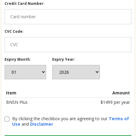
Credit Card Number:
CVC Code:
Expiry Month:
Expiry Year:
Item
Amount
BNSN Plus
$1499 per year
By clicking the checkbox you are agreeing to our
Terms of
Use
and
Disclaimer