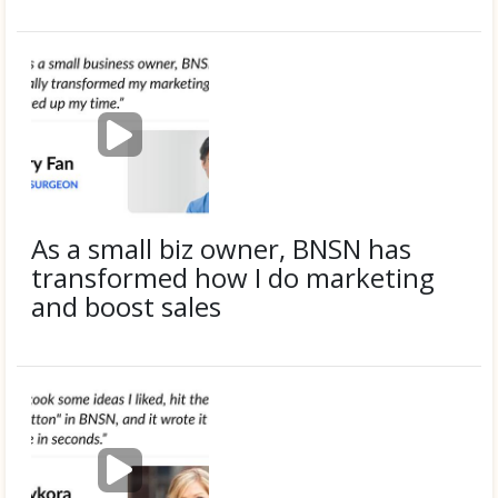
Eric G.
P
l
a
y
v
i
As a small biz owner, BNSN has
d
transformed how I do marketing
e
and boost sales
o
Submitted by
Larry F.
P
l