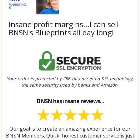
a
y
v
i
Insane profit margins...I can sell
d
BNSN's Blueprints all day long!
e
o
Submitted by
Janel S.
Your order is protected by 256-bit encrypted SSL technology,
the same security used by banks and Amazon.
BNSN has insane reviews...
Our goal is to create an amazing experience for our
BNSN Members. Quick, honest customer service is just