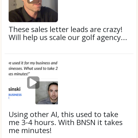
l
a
y
v
i
These sales letter leads are crazy!
d
Will help us scale our golf agency...
e
o
Submitted by
Donnie F.
P
l
a
y
v
i
Using other AI, this used to take
d
me 3-4 hours. With BNSN it takes
e
me minutes!
o
Submitted by