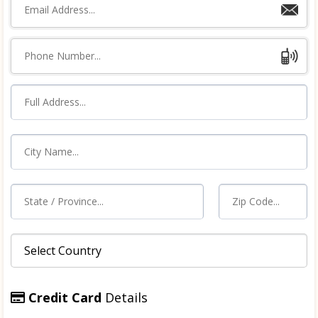
Credit Card
Details