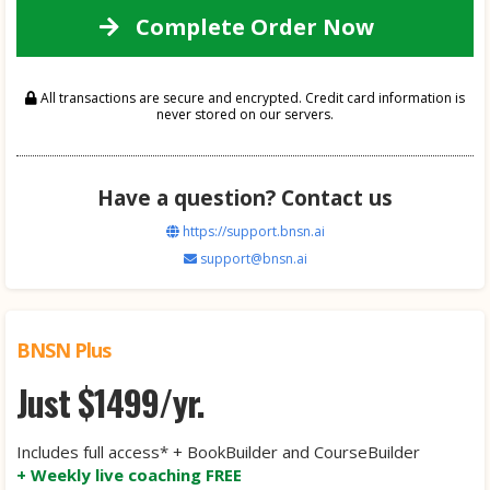
Complete Order Now
All transactions are secure and encrypted. Credit card information is
never stored on our servers.
Have a question? Contact us
https://support.bnsn.ai
support@bnsn.ai
BNSN Plus
Just $1499/yr.
Includes full access* + BookBuilder and CourseBuilder
+ Weekly live coaching FREE