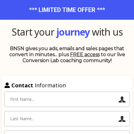
*** LIMITED TIME OFFER ***
Start your
journey
with us
BNSN gives you ads, emails and sales pages that
convert in minutes... plus
FREE access
to our live
Conversion Lab coaching community!
Contact
Information