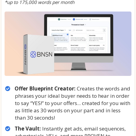
*up to 175,000 words per month
Offer Blueprint Creator:
Creates the words and
phrases your ideal buyer needs to hear in order
to say “YES!” to your offers... created for you with
as little as 30 words on your part and in less
than 30 seconds!
The Vault:
Instantly get ads, email sequences,
advertorials, VSLs, and more PROVEN to